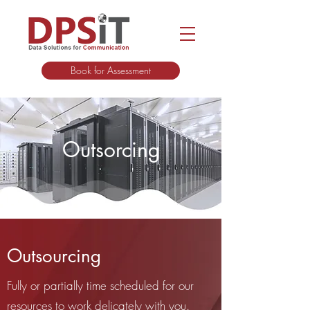
Book for Assessment
Outsorcing
Outsourcing
Fully or partially time scheduled for our
resources to work delicately with you.