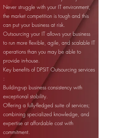
Never struggle with your IT environment,
the market competition is tough and this
can put your business at risk.
Outsourcing your IT allows your business
to run more flexible, agile, and scalable IT
operations than you may be able to
provide in-house.
Key benefits of DPSIT Outsourcing services
:
Building-up business consistency with
exceptional stability.
Offering a fully-fledged suite of services;
combining specialized knowledge, and
expertise at affordable cost with
commitment.