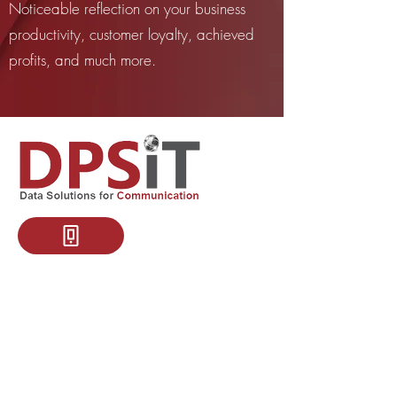
Noticeable reflection on your business
productivity, customer loyalty, achieved
profits, and much more.
+46700272493
KSA Address:
King Faisal Dist 7429, P.O. Box