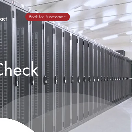
Book for Assessment
act
Check