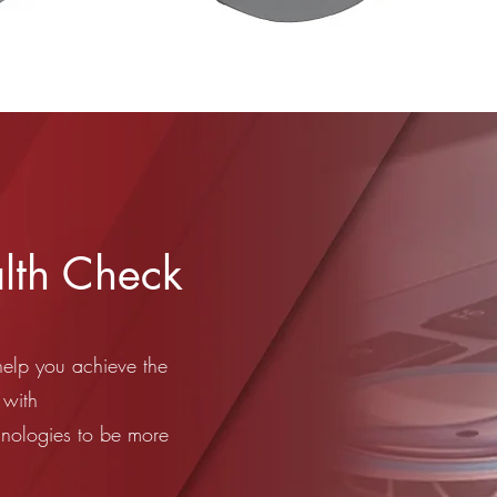
lth Check
help you achieve the
 with
hnologies to be more