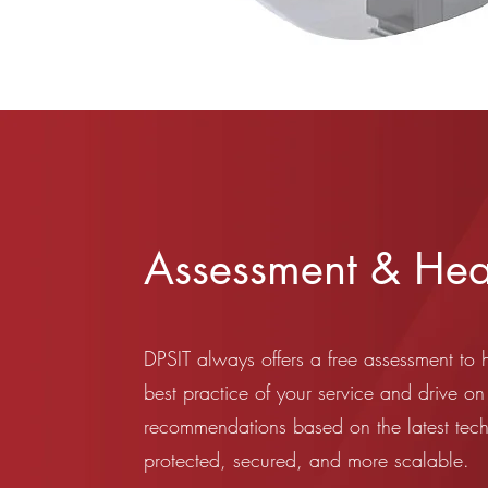
Assessment & Hea
DPSIT always offers a free assessment to 
best practice of your service and drive on
recommendations based on the latest tec
protected, secured, and more scalable.