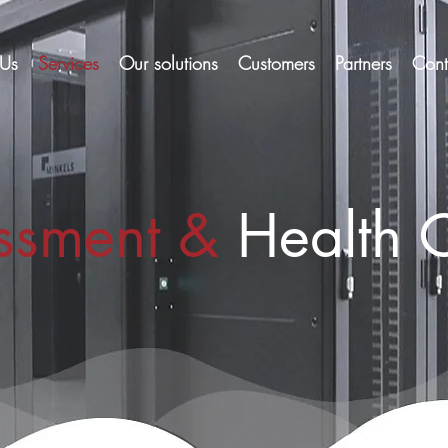
Us
Services
Our solutions
Customers
Partners
Cont
ssment &
Health 