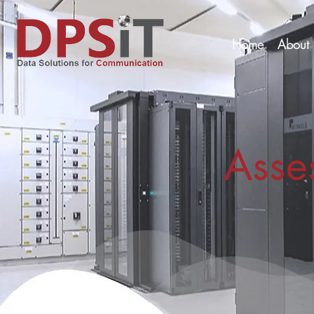
Home
About 
Asse